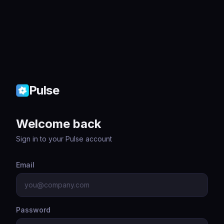
Pulse
Welcome back
Sign in to your Pulse account
Email
Password