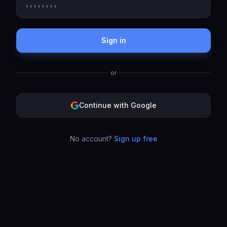
Sign in
or
Continue with Google
No account?
Sign up free