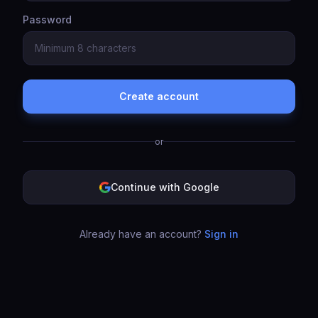
Password
Create account
or
Continue with Google
Already have an account?
Sign in