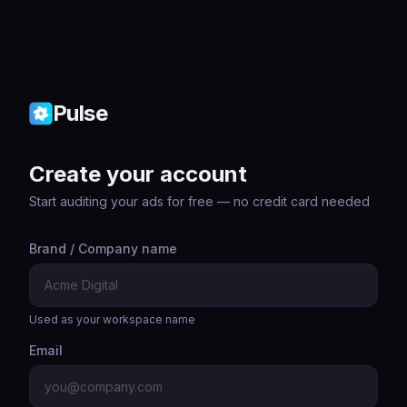
Pulse
Create your account
Start auditing your ads for free — no credit card needed
Brand / Company name
Used as your workspace name
Email