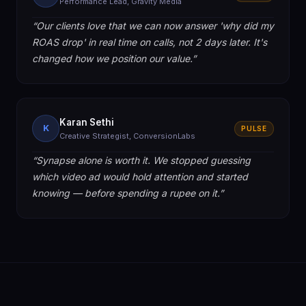
Performance Lead, Gravity Media
“
Our clients love that we can now answer 'why did my
ROAS drop' in real time on calls, not 2 days later. It's
changed how we position our value.
”
Karan Sethi
K
PULSE
Creative Strategist, ConversionLabs
“
Synapse alone is worth it. We stopped guessing
which video ad would hold attention and started
knowing — before spending a rupee on it.
”