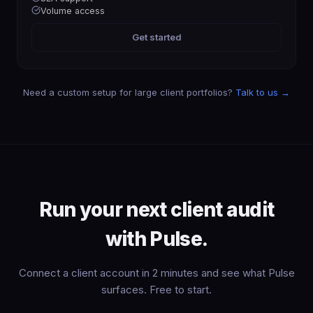
Volume access
Get started
Need a custom setup for large client portfolios?
Talk to us →
Run your next client audit
with Pulse.
Connect a client account in 2 minutes and see what Pulse
surfaces. Free to start.