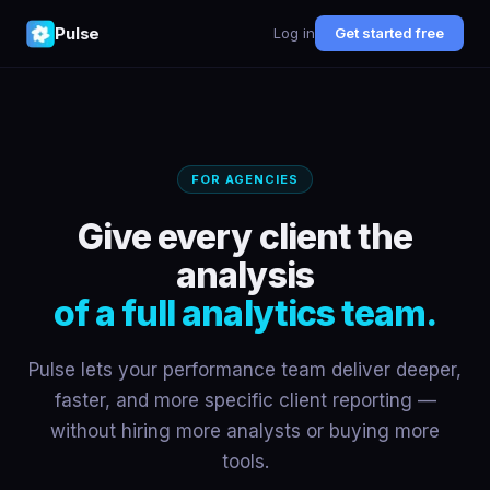
Pulse
Log in
Get started free
FOR AGENCIES
Give every client the
analysis
of a full analytics team.
Pulse lets your performance team deliver deeper,
faster, and more specific client reporting —
without hiring more analysts or buying more
tools.