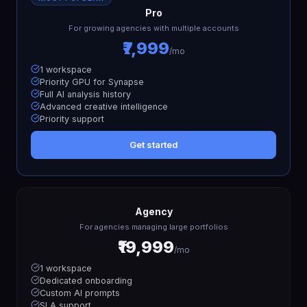
Pro
For growing agencies with multiple accounts
₹7,999
/mo
1 workspace
Priority GPU for Synapse
Full AI analysis history
Advanced creative intelligence
Priority support
Get started
Agency
For agencies managing large portfolios
₹19,999
/mo
1 workspace
Dedicated onboarding
Custom AI prompts
SLA support