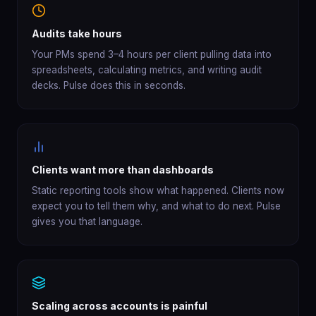
Audits take hours
Your PMs spend 3–4 hours per client pulling data into
spreadsheets, calculating metrics, and writing audit
decks. Pulse does this in seconds.
Clients want more than dashboards
Static reporting tools show what happened. Clients now
expect you to tell them why, and what to do next. Pulse
gives you that language.
Scaling across accounts is painful