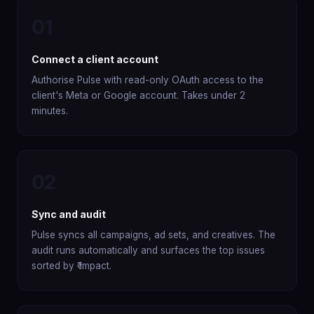
01
Connect a client account
Authorise Pulse with read-only OAuth access to the
client's Meta or Google account. Takes under 2
minutes.
02
Sync and audit
Pulse syncs all campaigns, ad sets, and creatives. The
audit runs automatically and surfaces the top issues
sorted by ₹ impact.