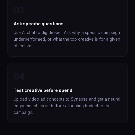
03
Ask specific questions
Use AI chat to dig deeper. Ask why a specific campaign
underperformed, or what the top creative is for a given
objective.
04
Test creative before spend
Upload video ad concepts to Synapse and get a neural
engagement score before allocating budget to the
campaign.