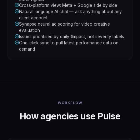
Cross-platform view: Meta + Google side by side
Natural language AI chat — ask anything about any
client account
Synapse neural ad scoring for video creative
evaluation
Issues prioritised by daily ₹ impact, not severity labels
One-click sync to pull latest performance data on
demand
WORKFLOW
How agencies use Pulse