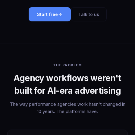
Start free
Talk to us
THE PROBLEM
Agency workflows weren't
built for AI-era advertising
The way performance agencies work hasn't changed in
10 years. The platforms have.