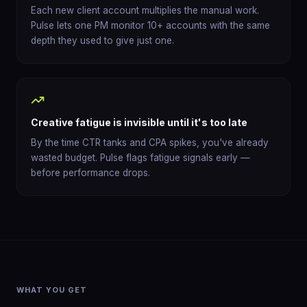
Each new client account multiplies the manual work.
Pulse lets one PM monitor 10+ accounts with the same
depth they used to give just one.
Creative fatigue is invisible until it's too late
By the time CTR tanks and CPA spikes, you've already
wasted budget. Pulse flags fatigue signals early —
before performance drops.
WHAT YOU GET