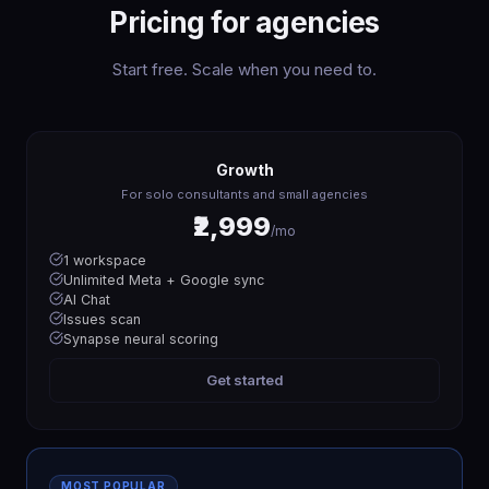
Pricing for agencies
Start free. Scale when you need to.
Growth
For solo consultants and small agencies
₹2,999
/mo
1 workspace
Unlimited Meta + Google sync
AI Chat
Issues scan
Synapse neural scoring
Get started
MOST POPULAR