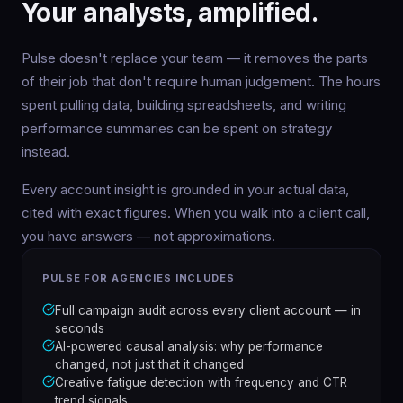
Your analysts, amplified.
Pulse doesn't replace your team — it removes the parts
of their job that don't require human judgement. The hours
spent pulling data, building spreadsheets, and writing
performance summaries can be spent on strategy
instead.
Every account insight is grounded in your actual data,
cited with exact figures. When you walk into a client call,
you have answers — not approximations.
PULSE FOR AGENCIES INCLUDES
Full campaign audit across every client account — in
seconds
AI-powered causal analysis: why performance
changed, not just that it changed
Creative fatigue detection with frequency and CTR
trend signals