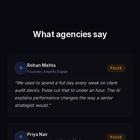
What agencies say
Rohan Mehta
R
PULSE
Founder, Amplify Digital
“
We used to spend a full day every week on client
audit decks. Pulse cut that to under an hour. The AI
explains performance changes the way a senior
strategist would.
”
Priya Nair
P
PULSE