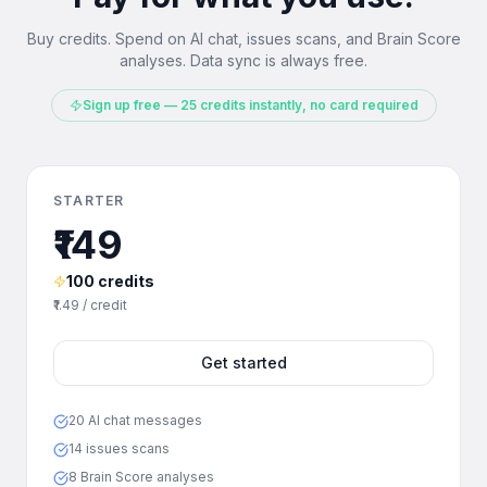
Buy credits. Spend on AI chat, issues scans, and Brain Score
analyses. Data sync is always free.
Sign up free — 25 credits instantly, no card required
STARTER
₹149
100 credits
₹1.49 / credit
Get started
20 AI chat messages
14 issues scans
8 Brain Score analyses