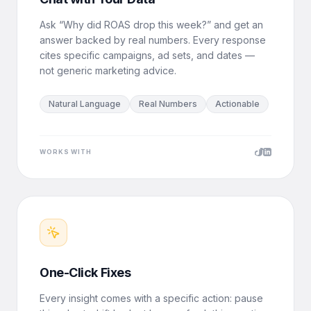
Ask “Why did ROAS drop this week?” and get an
answer backed by real numbers. Every response
cites specific campaigns, ad sets, and dates —
not generic marketing advice.
Natural Language
Real Numbers
Actionable
WORKS WITH
One-Click Fixes
Every insight comes with a specific action: pause