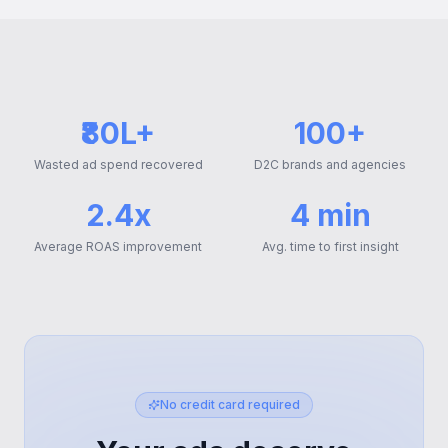
₹80L+
100+
Wasted ad spend recovered
D2C brands and agencies
2.4x
4 min
Average ROAS improvement
Avg. time to first insight
No credit card required