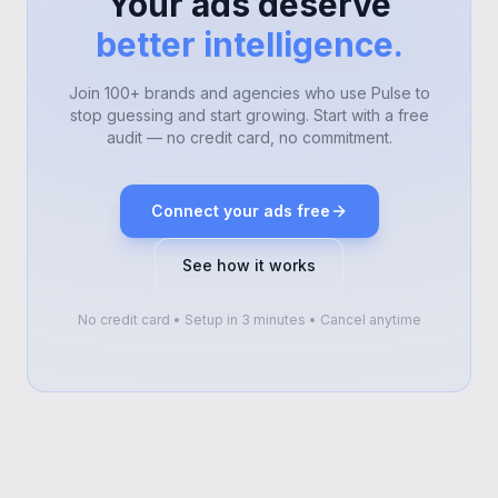
Your ads deserve
better intelligence.
Join 100+ brands and agencies who use Pulse to
stop guessing and start growing. Start with a free
audit — no credit card, no commitment.
Connect your ads free
See how it works
No credit card • Setup in 3 minutes • Cancel anytime