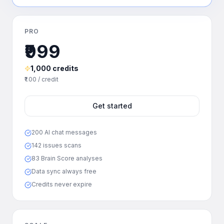
PRO
₹999
1,000 credits
₹1.00 / credit
Get started
200 AI chat messages
142 issues scans
83 Brain Score analyses
Data sync always free
Credits never expire