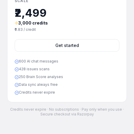
SCALE
₹2,499
3,000 credits
₹0.83 / credit
Get started
600 AI chat messages
428 issues scans
250 Brain Score analyses
Data sync always free
Credits never expire
Credits never expire · No subscriptions · Pay only when you use ·
Secure checkout via Razorpay