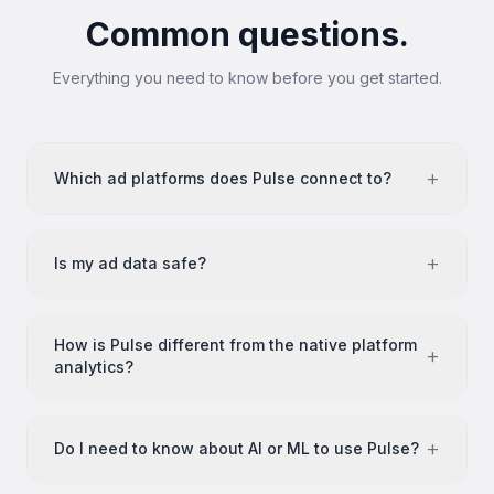
Common questions.
Everything you need to know before you get started.
+
Which ad platforms does Pulse connect to?
+
Is my ad data safe?
How is Pulse different from the native platform
+
analytics?
+
Do I need to know about AI or ML to use Pulse?