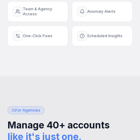
Team & Agency
Anomaly Alerts
Access
One-Click Fixes
Scheduled Insights
For Agencies
Manage 40+ accounts
like it's just one.