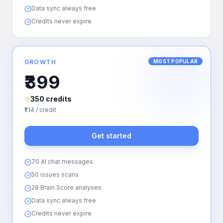
Data sync always free
Credits never expire
GROWTH
MOST POPULAR
₹399
350 credits
₹1.14 / credit
Get started
70 AI chat messages
50 issues scans
29 Brain Score analyses
Data sync always free
Credits never expire