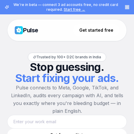
We're in beta — connect 3 ad accounts free, no credit card
required.
Start free →
Pulse
Get started free
Trusted by 100+ D2C brands in India
Stop guessing.
Start fixing your ads.
Pulse connects to Meta, Google, TikTok, and
LinkedIn, audits every campaign with AI, and tells
you exactly where you're bleeding budget — in
plain English.