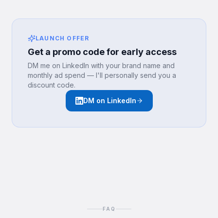
LAUNCH OFFER
Get a promo code for early access
DM me on LinkedIn with your brand name and
monthly ad spend — I'll personally send you a
discount code.
DM on LinkedIn
FAQ