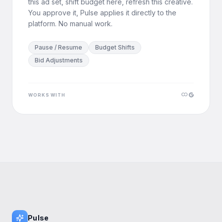
this ad set, shift budget here, refresh this creative.
You approve it, Pulse applies it directly to the
platform. No manual work.
Pause / Resume
Budget Shifts
Bid Adjustments
WORKS WITH
Pulse