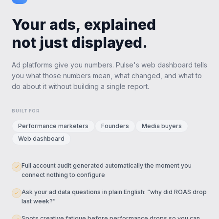
Your ads, explained
not just displayed.
Ad platforms give you numbers. Pulse's web dashboard tells
you what those numbers mean, what changed, and what to
do about it without building a single report.
BUILT FOR
Performance marketers
Founders
Media buyers
Web dashboard
Full account audit generated automatically the moment you
connect nothing to configure
Ask your ad data questions in plain English: “why did ROAS drop
last week?”
Spots creative fatigue before performance drops so you can