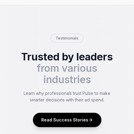
Testimonials
Trusted by leaders
from various
industries
Learn why professionals trust Pulse to make
smarter decisions with their ad spend.
Read Success Stories