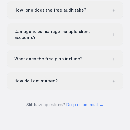
+
How long does the free audit take?
Can agencies manage multiple client
+
accounts?
+
What does the free plan include?
+
How do I get started?
Still have questions?
Drop us an email →