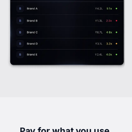
Pay for what you use.