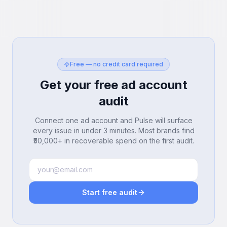
Free — no credit card required
Get your free ad account
audit
Connect one ad account and Pulse will surface
every issue in under 3 minutes. Most brands find
₹50,000+ in recoverable spend on the first audit.
Start free audit