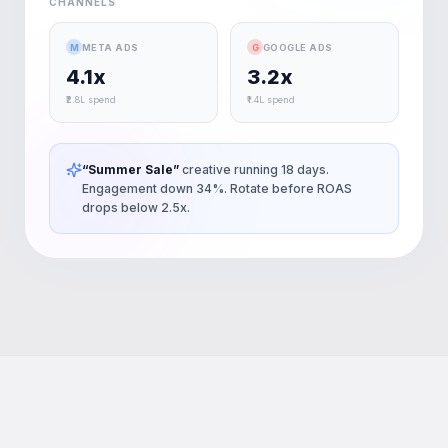
CHANNELS
M
META ADS
G
GOOGLE ADS
4.1x
3.2x
₹2.8L spend
₹1.4L spend
“Summer Sale”
creative running 18 days.
Engagement down 34%. Rotate before ROAS
drops below 2.5x.