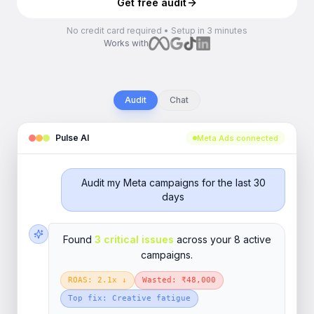
Get free audit
No credit card required • Setup in 3 minutes
Works with
Audit
Chat
Pulse AI
Meta Ads connected
Audit my Meta campaigns for the last 30
days
Found
3 critical issues
across your 8 active
campaigns.
ROAS: 2.1x ↓
Wasted: ₹48,000
Top fix: Creative fatigue