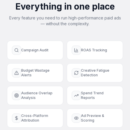
Everything in one place
Every feature you need to run high-performance paid ads
— without the complexity.
Campaign Audit
ROAS Tracking
Budget Wastage
Creative Fatigue
Alerts
Detection
Audience Overlap
Spend Trend
Analysis
Reports
Cross-Platform
Ad Preview &
Attribution
Scoring