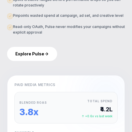
rotate proactively
Pinpoints wasted spend at campaign, ad set, and creative level
Read-only OAuth, Pulse never modifies your campaigns without
explicit approval
Explore Pulse
PAID MEDIA METRICS
TOTAL SPEND
BLENDED ROAS
₹4.2L
3.8x
↑ +0.6x vs last week