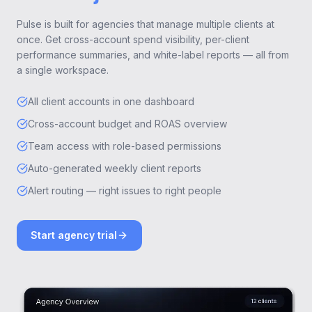
Pulse is built for agencies that manage multiple clients at
once. Get cross-account spend visibility, per-client
performance summaries, and white-label reports — all from
a single workspace.
All client accounts in one dashboard
Cross-account budget and ROAS overview
Team access with role-based permissions
Auto-generated weekly client reports
Alert routing — right issues to right people
Start agency trial