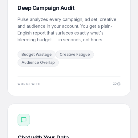
Deep Campaign Audit
Pulse analyzes every campaign, ad set, creative,
and audience in your account. You get a plain-
English report that surfaces exactly what's
bleeding budget — in seconds, not hours.
Budget Wastage
Creative Fatigue
Audience Overlap
WORKS WITH
Chat with Your Data