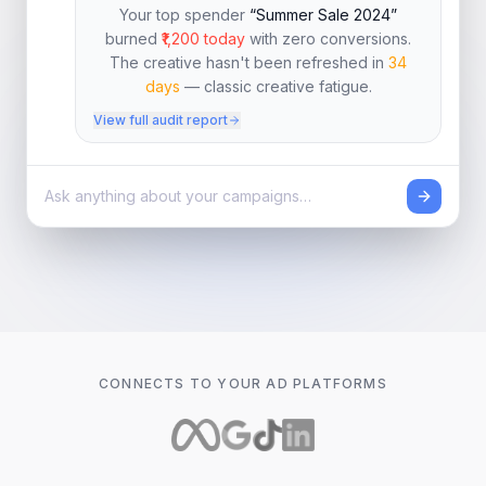
Your top spender
“Summer Sale 2024”
burned
₹1,200 today
with zero conversions.
The creative hasn't been refreshed in
34
days
— classic creative fatigue.
View full audit report
CONNECTS TO YOUR AD PLATFORMS