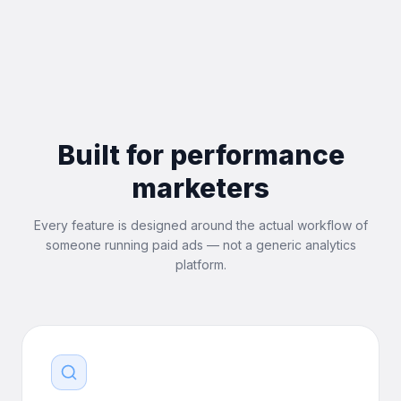
Built for performance
marketers
Every feature is designed around the actual workflow of
someone running paid ads — not a generic analytics
platform.