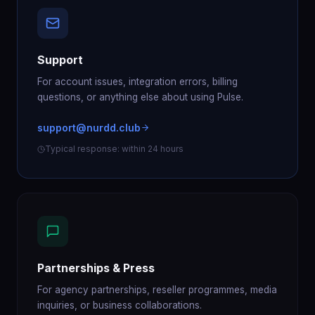
Support
For account issues, integration errors, billing
questions, or anything else about using Pulse.
support@nurdd.club
Typical response: within 24 hours
Partnerships & Press
For agency partnerships, reseller programmes, media
inquiries, or business collaborations.