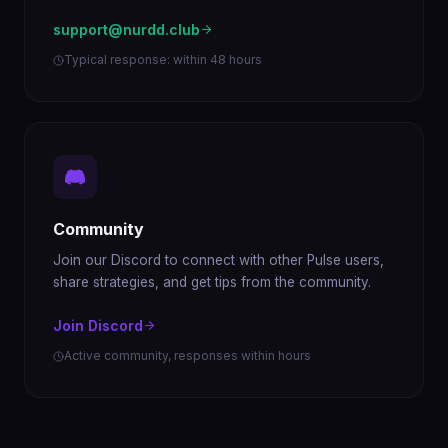
support@nurdd.club
Typical response: within 48 hours
Community
Join our Discord to connect with other Pulse users,
share strategies, and get tips from the community.
Join Discord
Active community, responses within hours