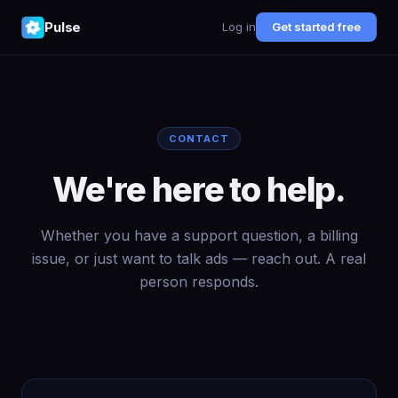
Pulse
Log in
Get started free
CONTACT
We're here to help.
Whether you have a support question, a billing
issue, or just want to talk ads — reach out. A real
person responds.