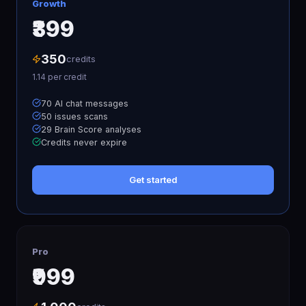
Growth
₹399
350
credits
1.14
per credit
70 AI chat messages
50 issues scans
29 Brain Score analyses
Credits never expire
Get started
Pro
₹999