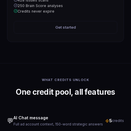
428 issues scans
250 Brain Score analyses
Credits never expire
Get started
WHAT CREDITS UNLOCK
One credit pool, all features
AI Chat message
💬
5
credits
Full ad account context, 150-word strategic answers