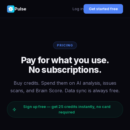
Pulse
Log in
Get started free
PRICING
Pay for what you use.
No subscriptions.
Buy credits. Spend them on AI analysis, issues
scans, and Brain Score. Data sync is always free.
Sign up free — get
25
credits instantly, no card
required