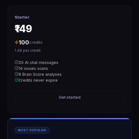
Starter
₹149
100
credits
1.49
per credit
20 AI chat messages
14 issues scans
8 Brain Score analyses
Credits never expire
Get started
MOST POPULAR