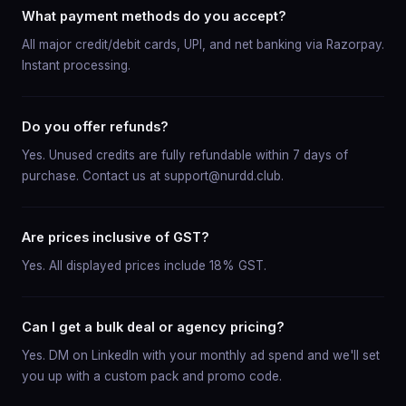
What payment methods do you accept?
All major credit/debit cards, UPI, and net banking via Razorpay.
Instant processing.
Do you offer refunds?
Yes. Unused credits are fully refundable within 7 days of
purchase. Contact us at support@nurdd.club.
Are prices inclusive of GST?
Yes. All displayed prices include 18% GST.
Can I get a bulk deal or agency pricing?
Yes. DM on LinkedIn with your monthly ad spend and we'll set
you up with a custom pack and promo code.