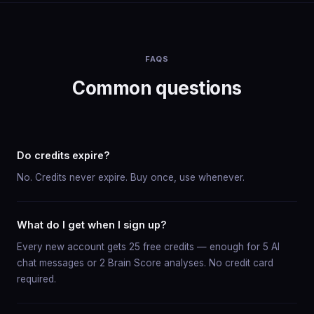
FAQS
Common questions
Do credits expire?
No. Credits never expire. Buy once, use whenever.
What do I get when I sign up?
Every new account gets 25 free credits — enough for 5 AI
chat messages or 2 Brain Score analyses. No credit card
required.