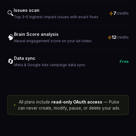
Issues scan
🔍
7
credits
Top 3–5 highest-impact issues with exact fixes
Brain Score analysis
🧠
12
credits
Neural engagement score on your ad video
Data sync
🔄
Free
Meta & Google Ads campaign data sync
All plans include
read-only OAuth access
— Pulse
can never create, modify, pause, or delete your ads.