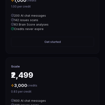
1,000
credits
1.00
per credit
200 AI chat messages
142 issues scans
83 Brain Score analyses
Credits never expire
Get started
Scale
₹2,499
3,000
credits
0.83
per credit
600 AI chat messages